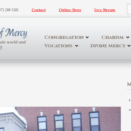
617) 288-1202
Contact
Online Store
Live Stream
S
 of Mercy
Congregation
Charism
hole world and
Vocations
Divine Mercy
9]
M