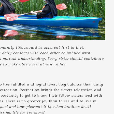
mmunity life, should be apparent first in their
’ daily contacts with each other be imbued with
nd mutual understanding. Every sister should contribute
 to make others feel at ease in her
live fulfilled and joyful lives, they balance their daily
ecreation. Recreation brings the sisters relaxation and
ortunity to get to know their fellow sisters well with
es. There is no greater joy than to see and to live in
ood and how pleasant it is, when brothers dwell
ssing, life for evermore!
”