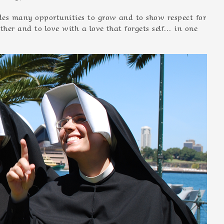
vides many opportunities to grow and to show respect for
other and to love with a love that forgets self… in one