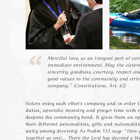
Merciful love, as an integral part of co
immediate environment. May the sisters
sincerity, goodness, courtesy, respect a
good values to the community and strive
company.” [Constitutions, Art. 62]
Sisters enjoy each other's company and in order to 
duties, apostolic ministry and prayer time with r
deepens the community bond. It gives them an opp
their different personalities, gifts and nationaliti
unity among diversity! As Psalm 133 says: “
How g
together as one!... There the Lord has decreed a ble