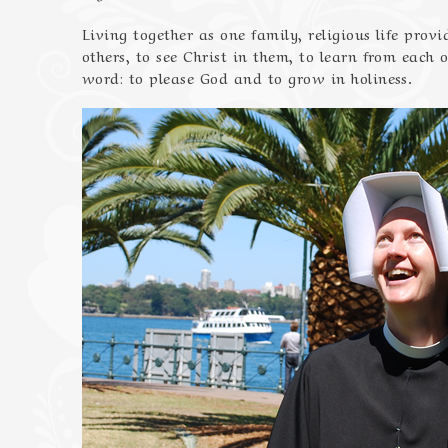
Living together as one family, religious life pro
others, to see Christ in them, to learn from each 
word: to please God and to grow in holiness.