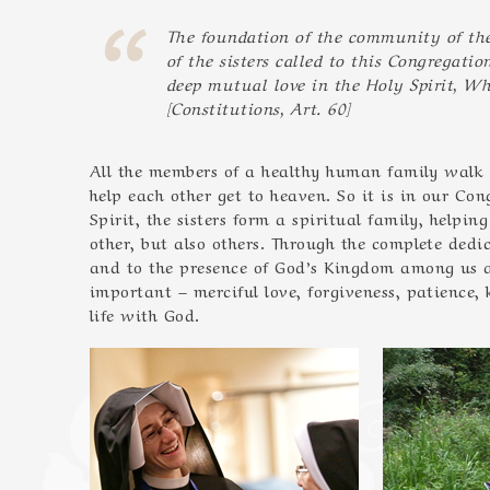
The foundation of the community of the 
of the sisters called to this Congregatio
deep mutual love in the Holy Spirit, Wh
[Constitutions, Art. 60]
All the members of a healthy human family walk t
help each other get to heaven. So it is in our Co
Spirit, the sisters form a spiritual family, helpi
other, but also others. Through the complete dedic
and to the presence of God’s Kingdom among us an
important – merciful love, forgiveness, patience,
life with God.