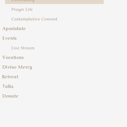
Prayer Life
Contemplative Convent
Apostolate
Events
Live Stream
Vocations
Divine Mercy
Retreat
Talks
Donate