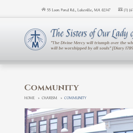
Skip to main content
55 Loon Pond Rd., Lakeville, MA 02347
(1) (
The Sisters of Our Lady
"The Divine Mercy will triumph over the w
will be worshipped by all souls" [Diary 178
Community
HOME
»
CHARISM
»
COMMUNITY