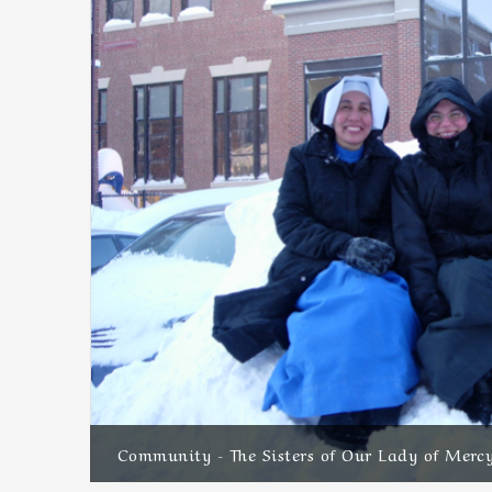
Community - The Sisters of Our Lady of Merc