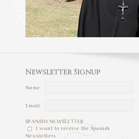
Newsletter Signup
Name
Email
SPANISH NEWSLETTER
I want to receive the Spanish
Newsletters