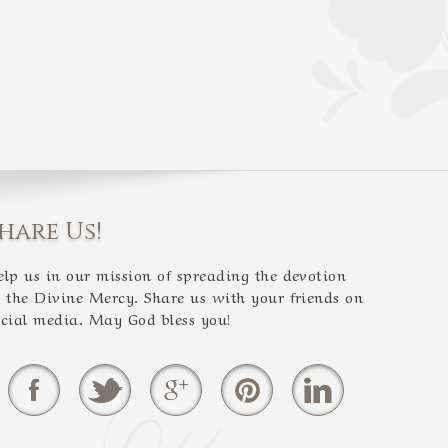
hare Us!
elp us in our mission of spreading the devotion
o the Divine Mercy. Share us with your friends on
ocial media. May God bless you!