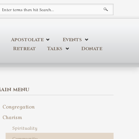
earch form
Apostolate
Events
Retreat
Talks
Donate
ain menu
Congregation
Charism
Spirituality
Community