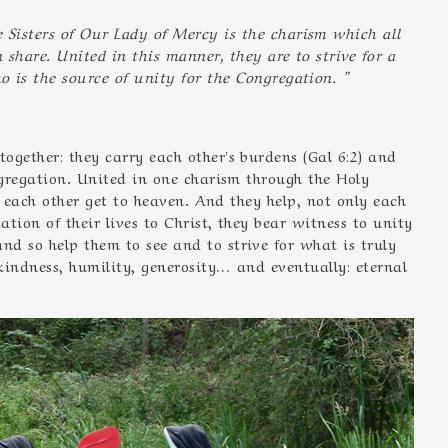
Sisters of Our Lady of Mercy is the charism which all
n share. United in this manner, they are to strive for a
o is the source of unity for the Congregation. ”
ogether: they carry each other's burdens (Gal 6:2) and
ngregation. United in one charism through the Holy
ng each other get to heaven. And they help, not only each
ation of their lives to Christ, they bear witness to unity
d so help them to see and to strive for what is truly
 kindness, humility, generosity… and eventually: eternal