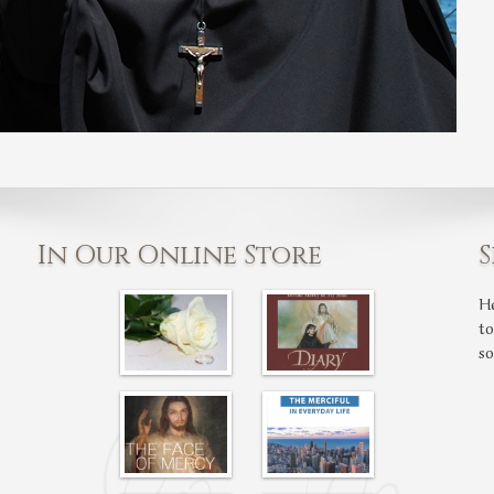
In Our Online Store
S
H
t
s