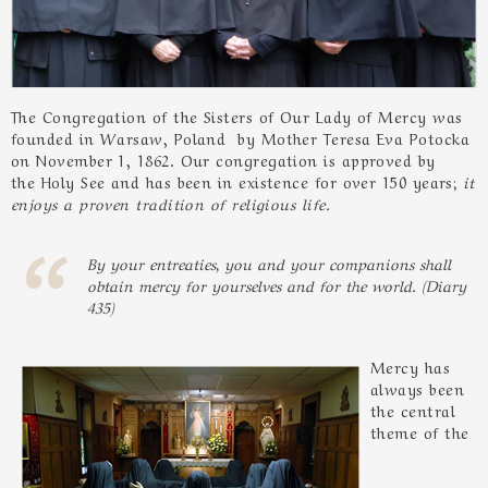
The Congregation of the Sisters of Our Lady of Mercy was
founded in Warsaw, Poland by Mother Teresa Eva Potocka
on November 1, 1862. Our congregation is approved by
the Holy See and has been in existence for over 150 years;
it
enjoys a proven tradition of religious life.
By your entreaties, you and your companions shall
obtain mercy for yourselves and for the world. (Diary
435)
Mercy has
always been
the central
theme of the