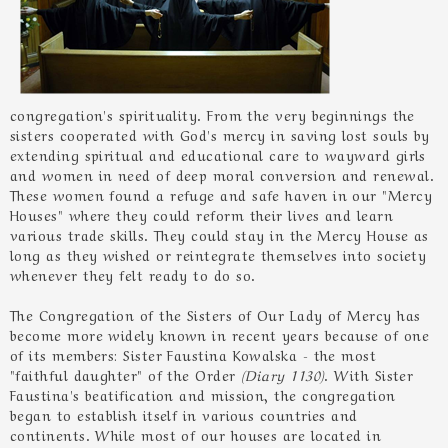
congregation's spirituality. From the very beginnings the
sisters cooperated with God's mercy in saving lost souls by
extending spiritual and educational care to wayward girls
and women in need of deep moral conversion and renewal.
These women found a refuge and safe haven in our "Mercy
Houses" where they could reform their lives and learn
various trade skills. They could stay in the Mercy House as
long as they wished or reintegrate themselves into society
whenever they felt ready to do so.
The Congregation of the Sisters of Our Lady of Mercy has
become more widely known in recent years because of one
of its members: Sister Faustina Kowalska - the most
"faithful daughter" of the Order
(Diary 1130)
. With Sister
Faustina's beatification and mission, the congregation
began to establish itself in various countries and
continents. While most of our houses are located in