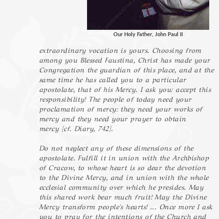
Our Holy Father, John Paul II
extraordinary vocation is yours. Choosing from
among you Blessed Faustina, Christ has made your
Congregation the guardian of this place, and at the
same time he has called you to a particular
apostolate, that of his Mercy. I ask you: accept this
responsibility! The people of today need your
proclamation of mercy: they need your works of
mercy and they need your prayer to obtain
mercy [cf. Diary, 742].
Do not neglect any of these dimensions of the
apostolate. Fulfill it in union with the Archbishop
of Cracow, to whose heart is so dear the devotion
to the Divine Mercy, and in union with the whole
ecclesial community over which he presides. May
this shared work bear much fruit! May the Divine
Mercy transform people's hearts! ... Once more I ask
you to pray for the intentions of the Church and