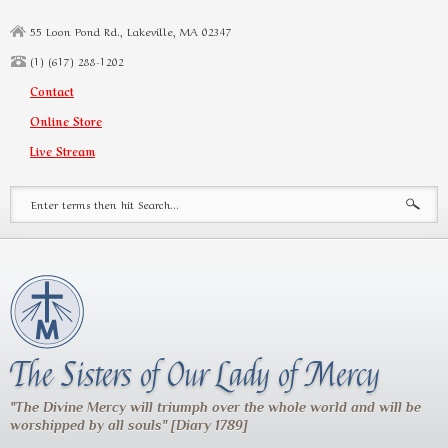
Skip to main content
55 Loon Pond Rd., Lakeville, MA 02347
(1) (617) 288-1202
Contact
Online Store
Live Stream
Search form
The Sisters of Our Lady of Mercy
"The Divine Mercy will triumph over the whole world and will be
worshipped by all souls" [Diary 1789]