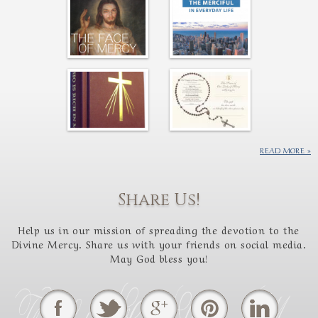
READ MORE
Share Us!
Help us in our mission of spreading the devotion to the
Divine Mercy. Share us with your friends on social media.
May God bless you!