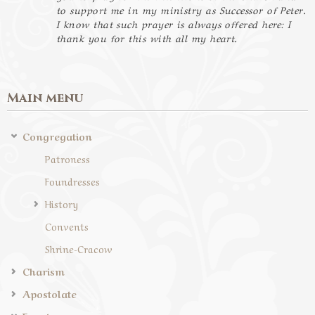
to support me in my ministry as Successor of Peter.
I know that such prayer is always offered here: I
thank you for this with all my heart.
Main menu
Congregation
Patroness
Foundresses
History
Convents
Shrine-Cracow
Charism
Apostolate