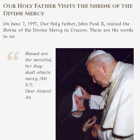
Our Holy Father Visits the Shrine of the
Divine Mercy
On June 7, 1997, Our Holy Father, John Paul II, visited the
Shrine of the Divine Mercy in Cracow. These are His words
to us:
Blessed are
the merciful,
for they
shall obtain
mercy (Mt
5:7).
Dear Sisters!
An