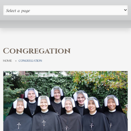
Congregation
HOME
»
CONGREGATION