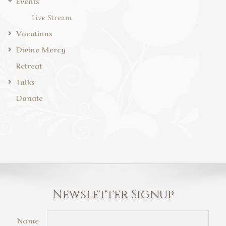
Events
Live Stream
Vocations
Divine Mercy
Retreat
Talks
Donate
Newsletter Signup
Name