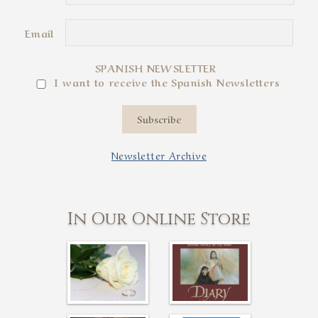
Email
SPANISH NEWSLETTER
I want to receive the Spanish Newsletters
Subscribe
Newsletter Archive
In Our Online Store