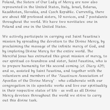
Poland, the Sisters of Our Lady of Mercy are now also
represented in the United States, Italy, Israel, Belarus,
Kazakhstan, Slovakia, and Czech Republic. Currently, there
are about 400 professed sisters, 10 novices, and 7 postulants
throughout the world. We have two novitiates: one in
Poland and one in the United States.
We actively participate in carrying out Saint Faustina's
mission by spreading the devotion to the Divine Mercy, by
proclaiming the message of the infinite mercy of God, and
by imploring Divine Mercy for the entire world. The
Merciful Jesus has entrusted this great mission of mercy, to
our spiritual co-foundress and sister, Saint Faustina, who is
to prepare humanity for His second coming
(cf. Diary 429)
;
and so, assisted by Saint Faustina, and together with the
volunteers and members of the "
Faustinum
Association of
Apostles of the Divine Mercy" - who collaborate with our
congregation in its apostolic works and live our spirituality
in their respective states of life - as well as all Divine
Mercy devotees throughout the world we strive to carry
out this divine task.